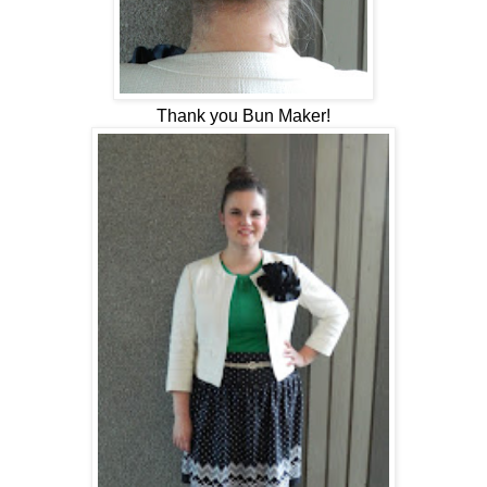
Thank you Bun Maker!