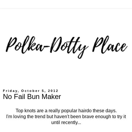
Friday, October 5, 2012
No Fail Bun Maker
Top knots are a really popular hairdo these days.
I'm loving the trend but haven't been brave enough to try it
until recently...