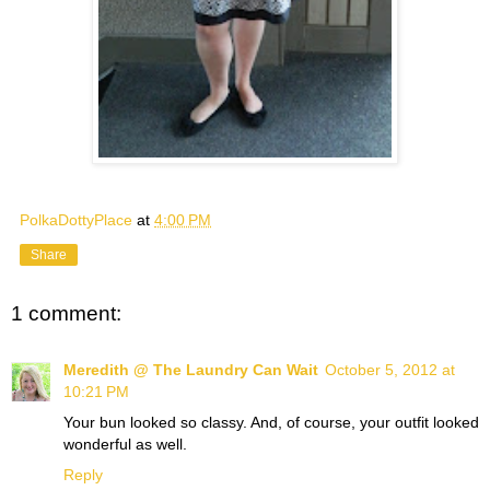
PolkaDottyPlace
at
4:00 PM
Share
1 comment:
Meredith @ The Laundry Can Wait
October 5, 2012 at
10:21 PM
Your bun looked so classy. And, of course, your outfit looked
wonderful as well.
Reply