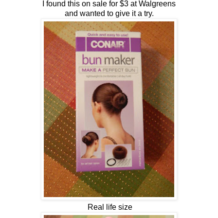
I found this on sale for $3 at Walgreens
and wanted to give it a try.
Real life size