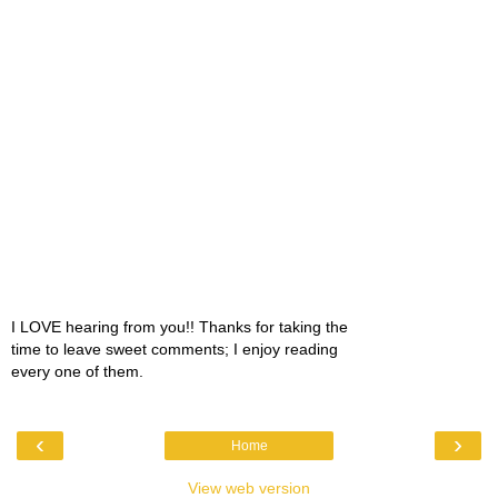
I LOVE hearing from you!! Thanks for taking the
time to leave sweet comments; I enjoy reading
every one of them.
‹
›
Home
View web version