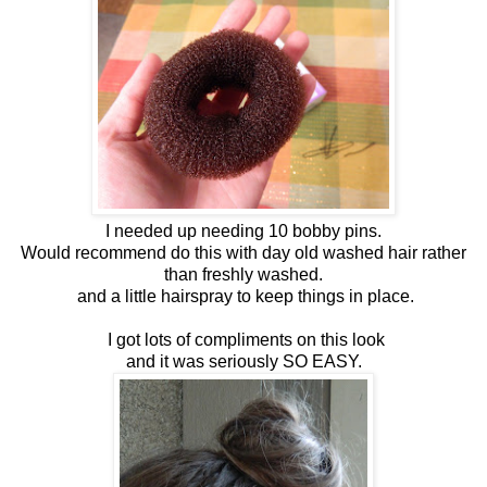
I needed up needing 10 bobby pins.
Would recommend do this with day old washed hair rather
than freshly washed.
and a little hairspray to keep things in place.
I got lots of compliments on this look
and it was seriously SO EASY.