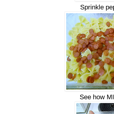
Sprinkle pe
See how MIN