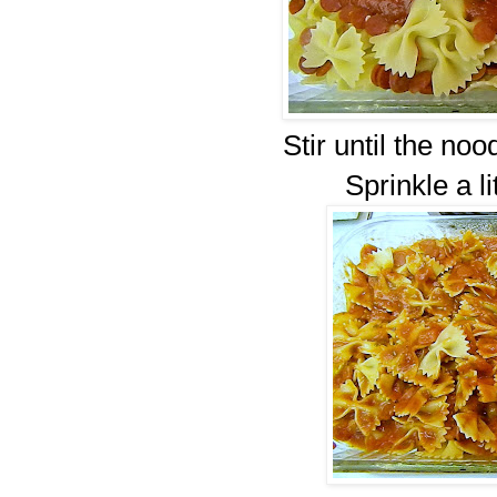
Stir until the noo
Sprinkle a li