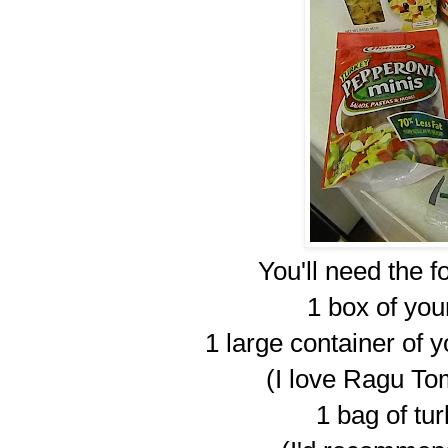
You'll need the f
1 box of you
1 large container of 
(I love Ragu To
1 bag of tu