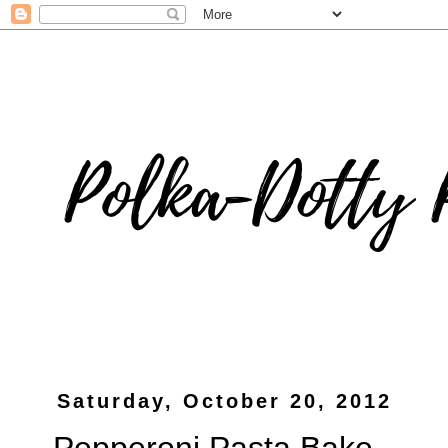
Saturday, October 20, 2012
Pepperoni Pasta Bake