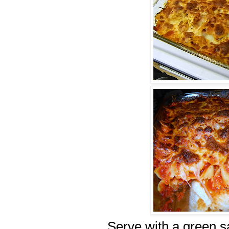
Serve with a green sa