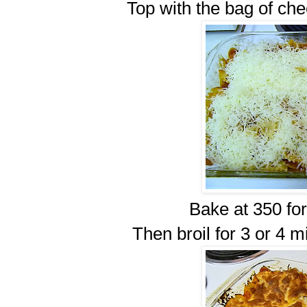
Top with the bag of chee
Bake at 350 for
Then broil for 3 or 4 m