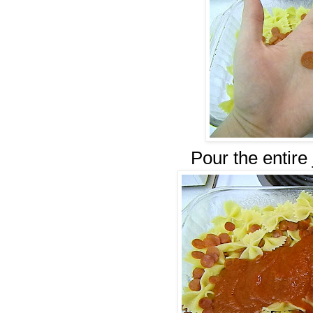
Pour the entire 