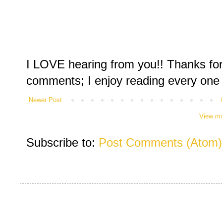
I LOVE hearing from you!! Thanks for
comments; I enjoy reading every one
Newer Post
View mo
Subscribe to:
Post Comments (Atom)