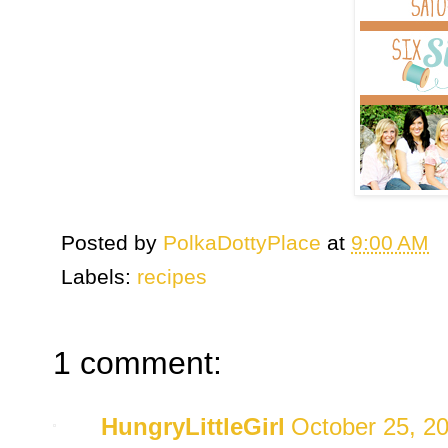
Posted by
PolkaDottyPlace
at
9:00 AM
Labels:
recipes
1 comment:
HungryLittleGirl
October 25, 2