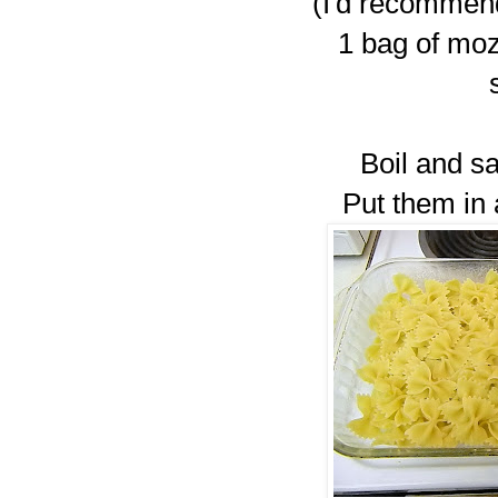
(I'd recommen
1 bag of moz
Boil and sa
Put them in