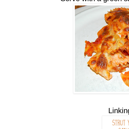
Linkin