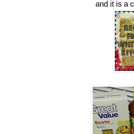
and it is a