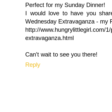
Perfect for my Sunday Dinner!
I would love to have you share
Wednesday Extravaganza - my Foo
http://www.hungrylittlegirl.com/
extravaganza.html
Can't wait to see you there!
Reply