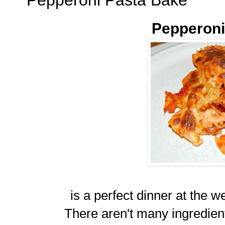
Pepperoni
is a perfect dinner at the we
There aren't many ingredient