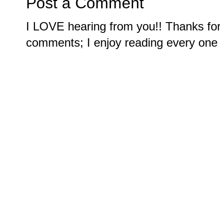
Post a Comment
I LOVE hearing from you!! Thanks for
comments; I enjoy reading every one