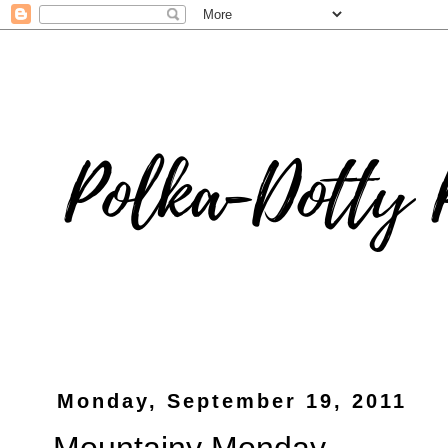
Monday, September 19, 2011
Mountainy Monday