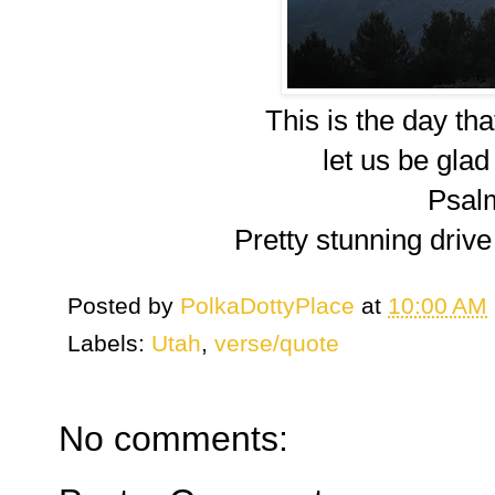
This is the day th
let us be glad 
Psal
Pretty stunning drive
Posted by
PolkaDottyPlace
at
10:00 AM
Labels:
Utah
,
verse/quote
No comments: