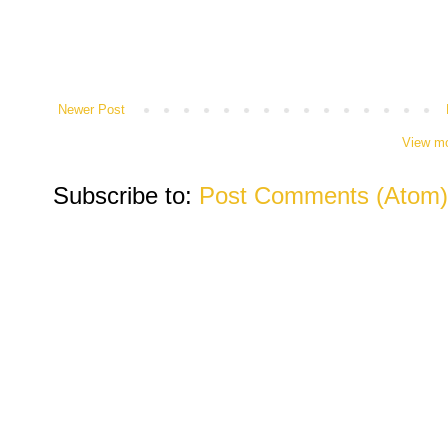
Newer Post
View mo
Subscribe to:
Post Comments (Atom)