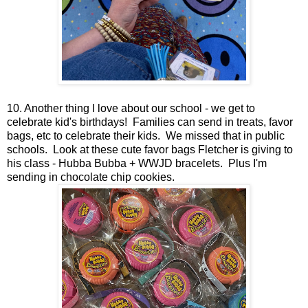
10. Another thing I love about our school - we get to
celebrate kid's birthdays! Families can send in treats, favor
bags, etc to celebrate their kids. We missed that in public
schools. Look at these cute favor bags Fletcher is giving to
his class - Hubba Bubba + WWJD bracelets. Plus I'm
sending in chocolate chip cookies.