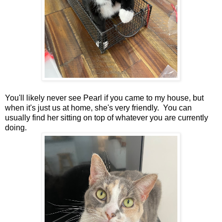
You'll likely never see Pearl if you came to my house, but
when it's just us at home, she's very friendly. You can
usually find her sitting on top of whatever you are currently
doing.