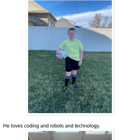
He loves coding and robots and technology.