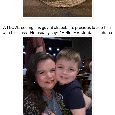
7. I LOVE seeing this guy at chapel. It's precious to see him
with his class. He usually says "Hello, Mrs. Jordan!" hahaha