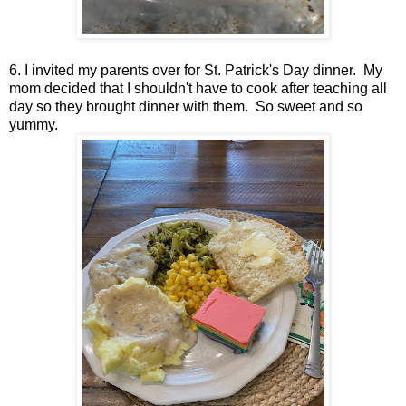
6. I invited my parents over for St. Patrick's Day dinner. My
mom decided that I shouldn't have to cook after teaching all
day so they brought dinner with them. So sweet and so
yummy.