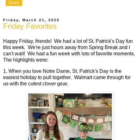
Share
Friday, March 21, 2025
Friday Favorites
Happy Friday, friends! We had a lot of St. Patrick's Day fun
this week. We're just hours away from Spring Break and I
can't wait! We had a fun week with lots of favorite moments.
The highlights were:
1. When you love Notre Dame, St. Patrick's Day is the
easiest holiday to pull together. Walmart came through for
us with the cutest clover gear.