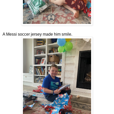
A Messi soccer jersey made him smile.