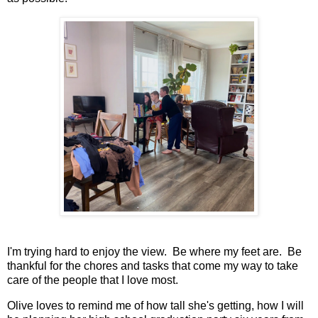
I'm trying hard to enjoy the view. Be where my feet are. Be
thankful for the chores and tasks that come my way to take
care of the people that I love most.
Olive loves to remind me of how tall she's getting, how I will