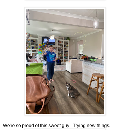
We're so proud of this sweet guy! Trying new things.