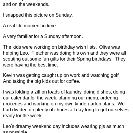
and on the weekends.
I snapped this picture on Sunday.
A real life moment in time.
A very familiar for a Sunday afternoon.
The kids were working on birthday wish lists. Olive was
helping Leo. Fletcher was doing his own and they were all
scouting out some fun gifts for their Spring birthdays. They
were having the best time.
Kevin was getting caught up on work and watching golf.
And taking the big kids out for coffee.
I was folding a zillion loads of laundry, doing dishes, doing
our calendar for the week, planning our menu, ordering
groceries and working on my own kindergarten plans. We
had divided up plenty of chores all day long to get ourselves
ready for the week.
Leo's dreamy weekend day includes wearing pjs as much
as possible.