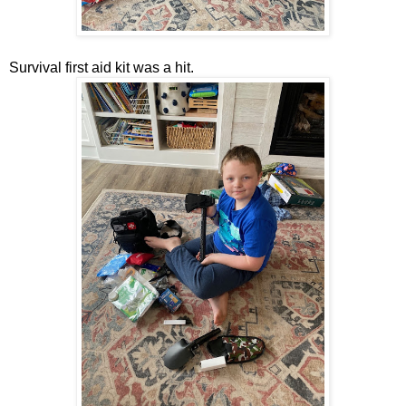
Survival first aid kit was a hit.