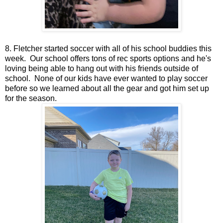
8. Fletcher started soccer with all of his school buddies this
week. Our school offers tons of rec sports options and he's
loving being able to hang out with his friends outside of
school. None of our kids have ever wanted to play soccer
before so we learned about all the gear and got him set up
for the season.