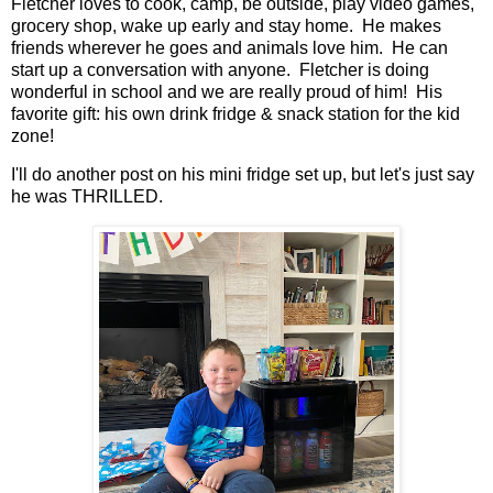
Fletcher loves to cook, camp, be outside, play video games,
grocery shop, wake up early and stay home. He makes
friends wherever he goes and animals love him. He can
start up a conversation with anyone. Fletcher is doing
wonderful in school and we are really proud of him! His
favorite gift: his own drink fridge & snack station for the kid
zone!
I'll do another post on his mini fridge set up, but let's just say
he was THRILLED.