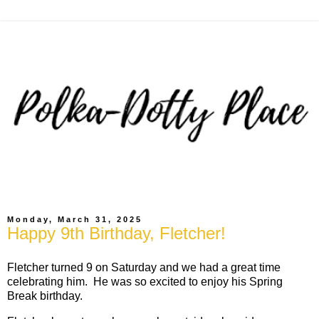
Monday, March 31, 2025
Happy 9th Birthday, Fletcher!
Fletcher turned 9 on Saturday and we had a great time
celebrating him. He was so excited to enjoy his Spring
Break birthday.