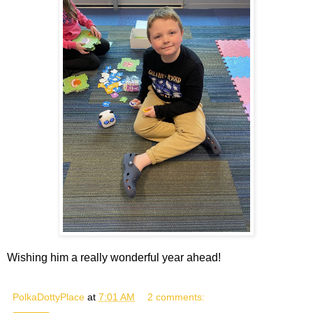
Wishing him a really wonderful year ahead!
PolkaDottyPlace
at
7:01 AM
2 comments: