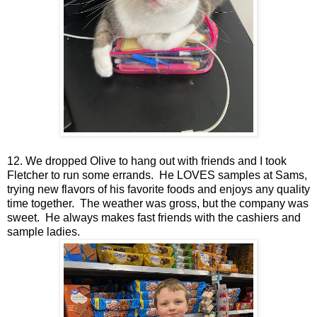
12. We dropped Olive to hang out with friends and I took
Fletcher to run some errands. He LOVES samples at Sams,
trying new flavors of his favorite foods and enjoys any quality
time together. The weather was gross, but the company was
sweet. He always makes fast friends with the cashiers and
sample ladies.