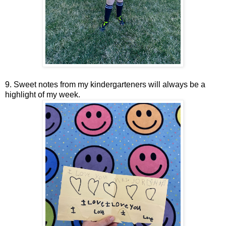
9. Sweet notes from my kindergarteners will always be a
highlight of my week.