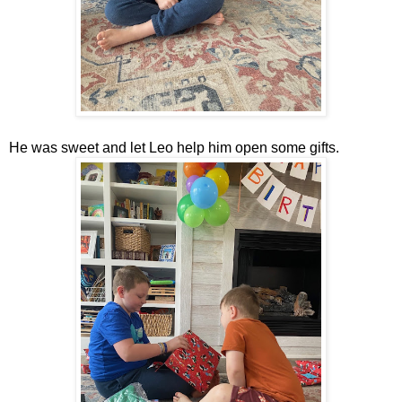
He was sweet and let Leo help him open some gifts.