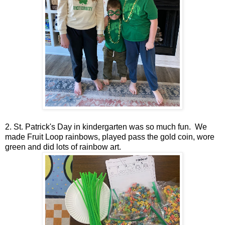
2. St. Patrick's Day in kindergarten was so much fun. We
made Fruit Loop rainbows, played pass the gold coin, wore
green and did lots of rainbow art.