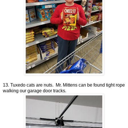
13. Tuxedo cats are nuts. Mr. Mittens can be found tight rope
walking our garage door tracks.