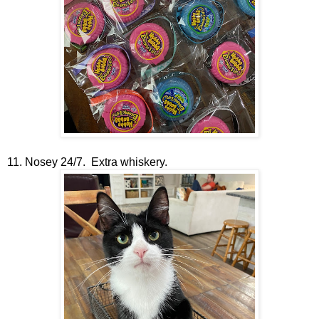
11. Nosey 24/7. Extra whiskery.