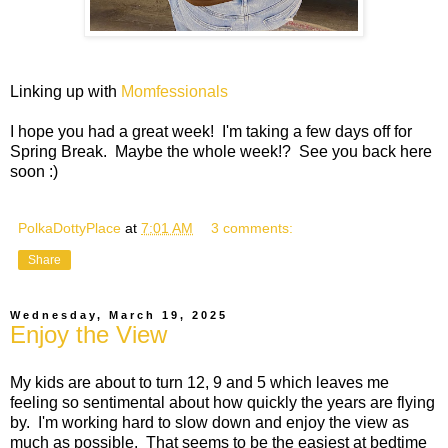
Linking up with
Momfessionals
I hope you had a great week! I'm taking a few days off for
Spring Break. Maybe the whole week!? See you back here
soon :)
PolkaDottyPlace
at
7:01 AM
3 comments:
Share
Wednesday, March 19, 2025
Enjoy the View
My kids are about to turn 12, 9 and 5 which leaves me
feeling so sentimental about how quickly the years are flying
by. I'm working hard to slow down and enjoy the view as
much as possible. That seems to be the easiest at bedtime