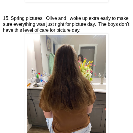
15. Spring pictures! Olive and I woke up extra early to make
sure everything was just right for picture day. The boys don't
have this level of care for picture day.