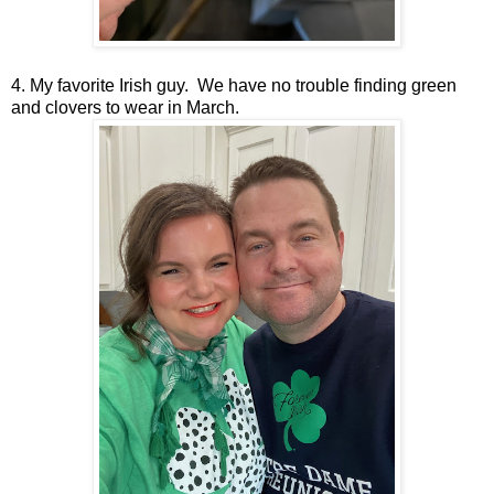
4. My favorite Irish guy. We have no trouble finding green
and clovers to wear in March.