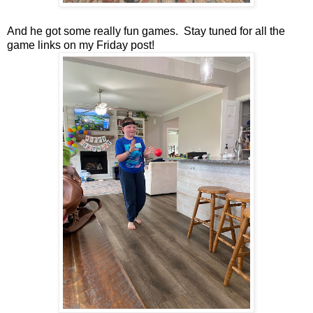
And he got some really fun games. Stay tuned for all the
game links on my Friday post!