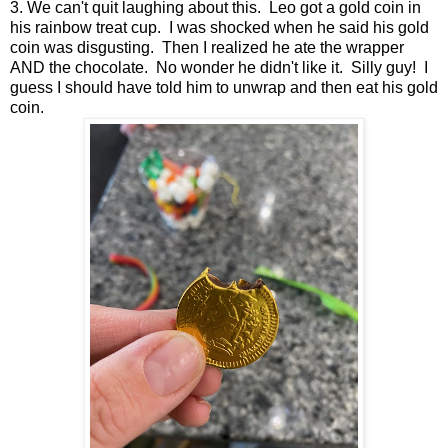
3. We can't quit laughing about this. Leo got a gold coin in
his rainbow treat cup. I was shocked when he said his gold
coin was disgusting. Then I realized he ate the wrapper
AND the chocolate. No wonder he didn't like it. Silly guy! I
guess I should have told him to unwrap and then eat his gold
coin.