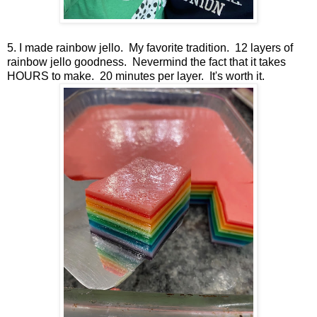
5. I made rainbow jello. My favorite tradition. 12 layers of
rainbow jello goodness. Nevermind the fact that it takes
HOURS to make. 20 minutes per layer. It's worth it.