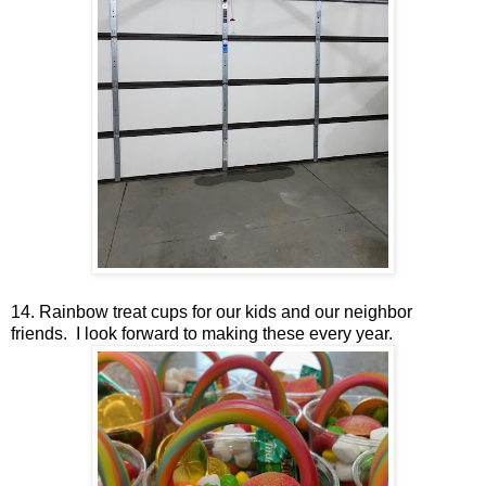
14. Rainbow treat cups for our kids and our neighbor
friends. I look forward to making these every year.